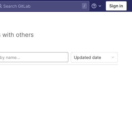
Sign in
Help
 with others
Updated date