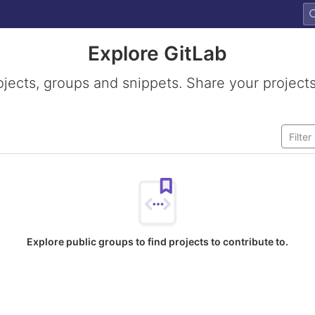
Explore GitLab
ojects, groups and snippets. Share your projects
Explore public groups to find projects to contribute to.