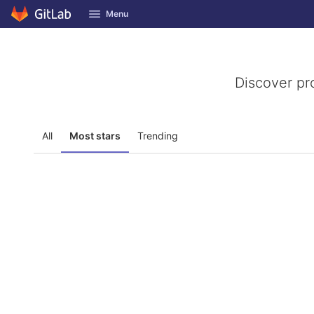
GitLab
Menu
Skip to content
Discover pr
All
Most stars
Trending