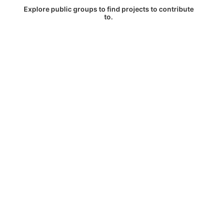
Explore public groups to find projects to contribute
to.