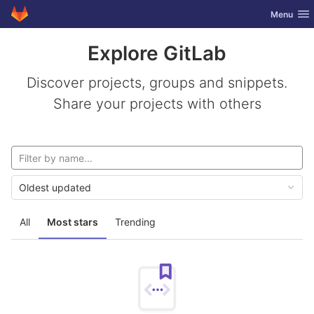
GitLab
Toggle nav
Menu
Skip to content
Explore GitLab
Discover projects, groups and snippets.
Share your projects with others
Oldest updated
All
Most stars
Trending